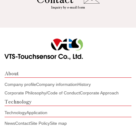
Inquiry by e-mail form
About
Company profile
Company information
History
Corporate Philosophy/Code of Conduct
Corporate Approach
Technology
Technology
Application
News
Contact
Site Policy
Site map