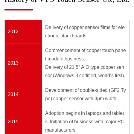
Delivery of copper sensor films for ele
2012
ctronic blackboards.
Commencement of copper touch pane
l module business.
2013
Delivery of 21.5″ AiO type copper sen
sor (Windows 8 certified, world’s first).
Development of double-sided (GF2 Ty
2014
pe) copper sensor with 3μm width.
Adoption begins in laptops and tablet
2015
s. Initiation of business with major PC
manufacturers