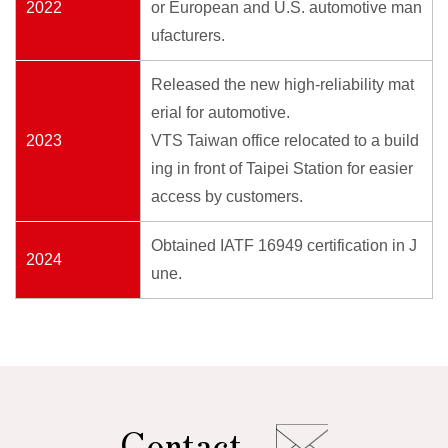
2022
or European and U.S. automotive man
ufacturers.
Released the new high-reliability mat
erial for automotive.
2023
VTS Taiwan office relocated to a build
ing in front of Taipei Station for easier
access by customers.
Obtained IATF 16949 certification in J
2024
une.
Contact