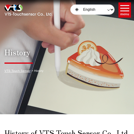
menu
History
VTS Touch Sensor
>
History
History of VTS Touch Sensor Co., Ltd.