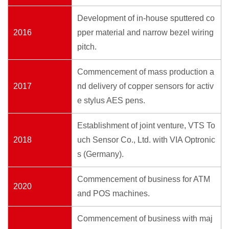
Development of in-house sputtered co
2016
pper material and narrow bezel wiring
pitch.
Commencement of mass production a
2017
nd delivery of copper sensors for activ
e stylus AES pens.
Establishment of joint venture, VTS To
2018
uch Sensor Co., Ltd. with VIA Optronic
s (Germany).
Commencement of business for ATM
2020
and POS machines.
Commencement of business with maj